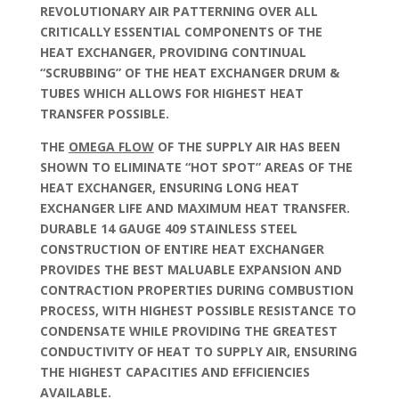
REVOLUTIONARY AIR PATTERNING OVER ALL
CRITICALLY ESSENTIAL COMPONENTS OF THE
HEAT EXCHANGER, PROVIDING CONTINUAL
“SCRUBBING” OF THE HEAT EXCHANGER DRUM &
TUBES WHICH ALLOWS FOR HIGHEST HEAT
TRANSFER POSSIBLE.
THE
OMEGA FLOW
OF THE SUPPLY AIR HAS BEEN
SHOWN TO ELIMINATE “HOT SPOT” AREAS OF THE
HEAT EXCHANGER, ENSURING LONG HEAT
EXCHANGER LIFE AND MAXIMUM HEAT TRANSFER.
DURABLE 14 GAUGE 409 STAINLESS STEEL
CONSTRUCTION OF ENTIRE HEAT EXCHANGER
PROVIDES THE BEST MALUABLE EXPANSION AND
CONTRACTION PROPERTIES DURING COMBUSTION
PROCESS, WITH HIGHEST POSSIBLE RESISTANCE TO
CONDENSATE WHILE PROVIDING THE GREATEST
CONDUCTIVITY OF HEAT TO SUPPLY AIR, ENSURING
THE HIGHEST CAPACITIES AND EFFICIENCIES
AVAILABLE.