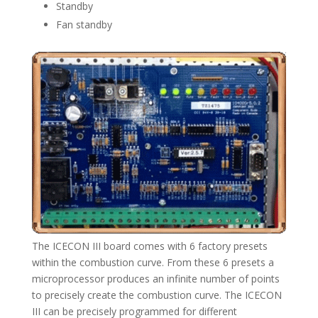
Standby
Fan standby
The ICECON III board comes with 6 factory presets
within the combustion curve. From these 6 presets a
microprocessor produces an infinite number of points
to precisely create the combustion curve. The ICECON
III can be precisely programmed for different