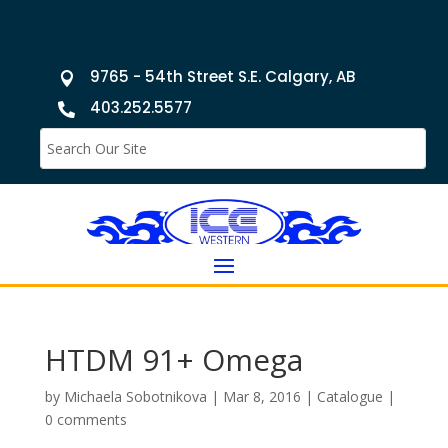
9765 - 54th Street S.E. Calgary, AB

403.252.5577

HTDM 91+ Omega
by
Michaela Sobotnikova
|
Mar 8, 2016
|
Catalogue
|
0 comments