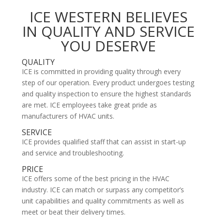
ICE WESTERN BELIEVES
IN QUALITY AND SERVICE
YOU DESERVE
QUALITY
ICE is committed in providing quality through every
step of our operation. Every product undergoes testing
and quality inspection to ensure the highest standards
are met. ICE employees take great pride as
manufacturers of HVAC units.
SERVICE
ICE provides qualified staff that can assist in start-up
and service and troubleshooting.
PRICE
ICE offers some of the best pricing in the HVAC
industry. ICE can match or surpass any competitor’s
unit capabilities and quality commitments as well as
meet or beat their delivery times.