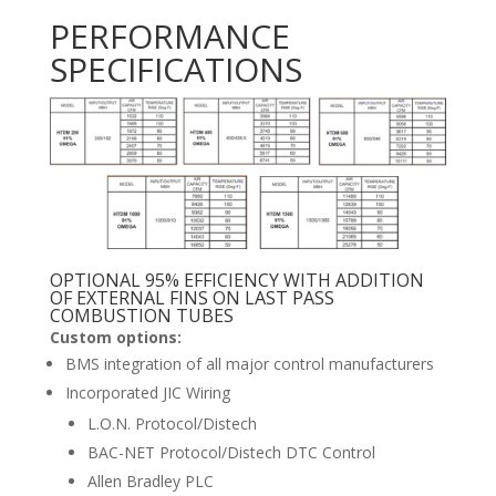
PERFORMANCE
SPECIFICATIONS
OPTIONAL 95% EFFICIENCY WITH ADDITION
OF EXTERNAL FINS ON LAST PASS
COMBUSTION TUBES
Custom options:
BMS integration of all major control manufacturers
Incorporated JIC Wiring
L.O.N. Protocol/Distech
BAC-NET Protocol/Distech DTC Control
Allen Bradley PLC