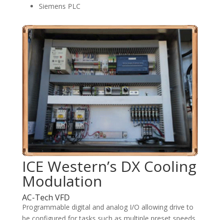
Siemens PLC
ICE Western’s DX Cooling
Modulation
AC-Tech VFD
Programmable digital and analog I/O allowing drive to
be configured for tasks such as multiple preset speeds,