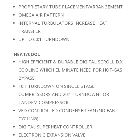
PROPRIETARY TUBE PLACEMENT/ARRANGEMENT
OMEGA AIR PATTERN
INTERNAL TURBULATORS INCREASE HEAT
TRANSFER
UP TO 60:1 TURNDOWN
HEAT/COOL
HIGH EFFICIENT & DURABLE DIGITAL SCROLL D.X.
COOLING WHICH ELIMINATE NEED FOR HOT-GAS
BYPASS
10:1 TURNDOWN ON SINGLE STAGE
COMPRESSORS AND 20:1 TURNDOWN FOR
TANDEM COMPRESSOR
VFD CONTROLLED CONDENSER FAN (NO FAN
CYCLING)
DIGITAL SUPERHEAT CONTROLLER
ELECTRONIC EXPANSION VALVE