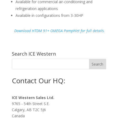
Available for commercial air-conditioning and
refrigeration applications
Available in configurations from 3-30HP
Download HTDM 91+ OMEGA Pamphlet for full details.
Search ICE Western
Contact Our HQ:
ICE Western Sales Ltd.
9765 - 54th Street S.E.
Calgary, AB T2C 5J6
Canada