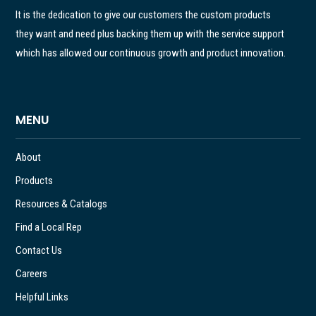
It is the dedication to give our customers the custom products
they want and need plus backing them up with the service support
which has allowed our continuous growth and product innovation.
MENU
About
Products
Resources & Catalogs
Find a Local Rep
Contact Us
Careers
Helpful Links