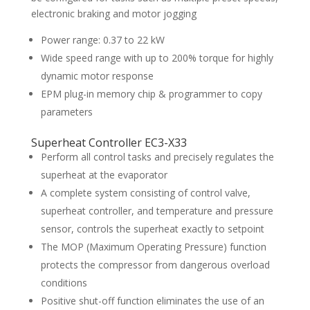
electronic braking and motor jogging
Power range: 0.37 to 22 kW
Wide speed range with up to 200% torque for highly
dynamic motor response
EPM plug-in memory chip & programmer to copy
parameters
Superheat Controller EC3-X33
Perform all control tasks and precisely regulates the
superheat at the evaporator
A complete system consisting of control valve,
superheat controller, and temperature and pressure
sensor, controls the superheat exactly to setpoint
The MOP (Maximum Operating Pressure) function
protects the compressor from dangerous overload
conditions
Positive shut-off function eliminates the use of an