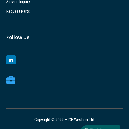
Service Inquiry
Request Parts
Follow Us

Copyright © 2022 – ICE Western Ltd.