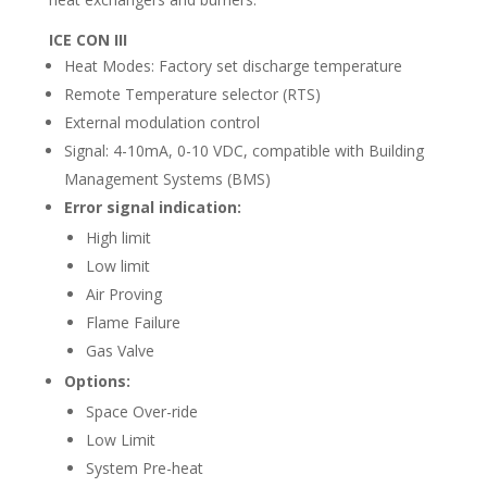
ICE CON III
Heat Modes: Factory set discharge temperature
Remote Temperature selector (RTS)
External modulation control
Signal: 4-10mA, 0-10 VDC, compatible with Building
Management Systems (BMS)
Error signal indication:
High limit
Low limit
Air Proving
Flame Failure
Gas Valve
Options:
Space Over-ride
Low Limit
System Pre-heat