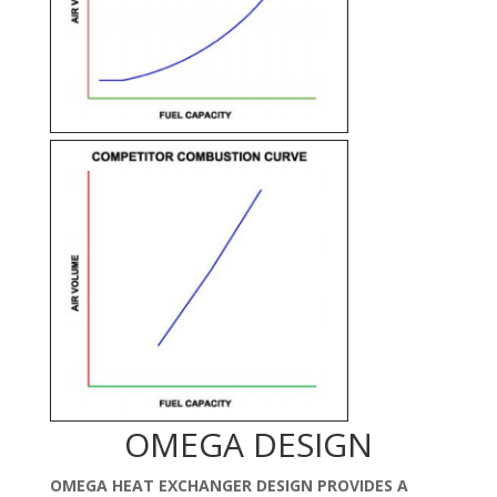
OMEGA DESIGN
OMEGA HEAT EXCHANGER DESIGN PROVIDES A