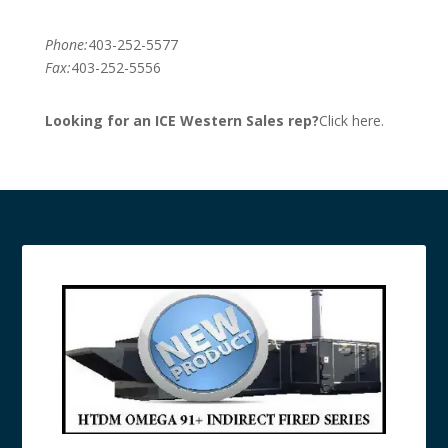
Phone:
403-252-5577
Fax:
403-252-5556
Looking for an ICE Western Sales rep?
Click here.