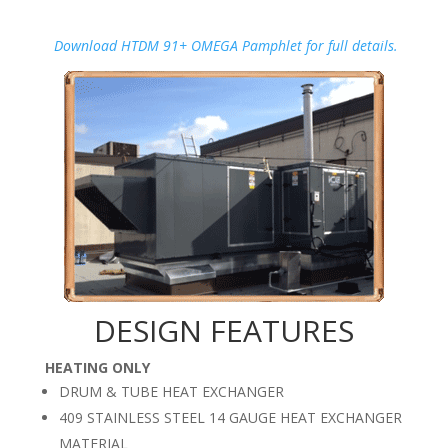
Download HTDM 91+ OMEGA Pamphlet for full details.
DESIGN FEATURES
HEATING ONLY
DRUM & TUBE HEAT EXCHANGER
409 STAINLESS STEEL 14 GAUGE HEAT EXCHANGER
MATERIAL