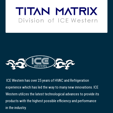
ICE Western has over 25 years of HVAC and Refrigeration
experience which has led the way to many new innovations. ICE
Western utilizes the latest technological advances to provide its
products with the highest possible efficiency and performance
in the industry.