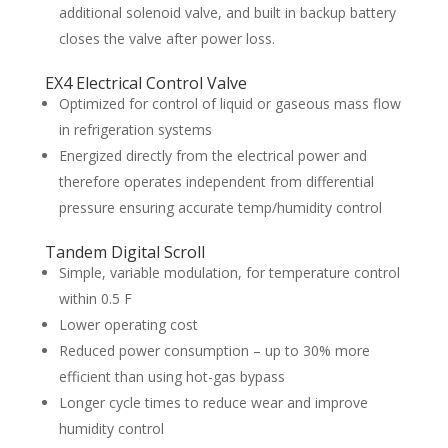
additional solenoid valve, and built in backup battery
closes the valve after power loss.
EX4 Electrical Control Valve
Optimized for control of liquid or gaseous mass flow
in refrigeration systems
Energized directly from the electrical power and
therefore operates independent from differential
pressure ensuring accurate temp/humidity control
Tandem Digital Scroll
Simple, variable modulation, for temperature control
within 0.5 F
Lower operating cost
Reduced power consumption – up to 30% more
efficient than using hot-gas bypass
Longer cycle times to reduce wear and improve
humidity control