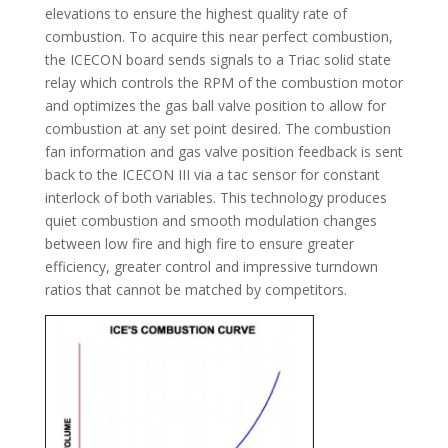
elevations to ensure the highest quality rate of
combustion. To acquire this near perfect combustion,
the ICECON board sends signals to a Triac solid state
relay which controls the RPM of the combustion motor
and optimizes the gas ball valve position to allow for
combustion at any set point desired. The combustion
fan information and gas valve position feedback is sent
back to the ICECON III via a tac sensor for constant
interlock of both variables. This technology produces
quiet combustion and smooth modulation changes
between low fire and high fire to ensure greater
efficiency, greater control and impressive turndown
ratios that cannot be matched by competitors.