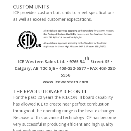
CUSTOM UNITS
ICE provides custom built units to meet specifications
as well as exceed customer expectations.
th
ICE Western Sales Ltd. • 9765 54
Street SE •
Calgary, AB T2C 5J6 • 403-252-5577 • FAX 403-252-
5556
www.icewestern.com
THE REVOLUTIONARY ICECON III
For the past 20 years the ICECON III board capability
has allowed ICE to create near perfect combustion
throughout the operating range o the heat exchanger.
Because of this advanced technology ICE has become
very successful in producing efficient and high quality
heat exchangers and burners.