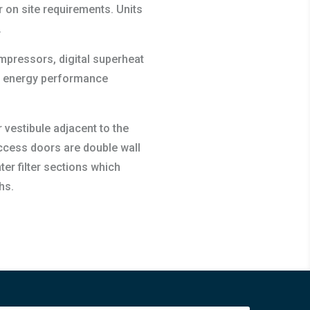
 on site requirements. Units
.
compressors, digital superheat
en energy performance
 vestibule adjacent to the
 access doors are double wall
er filter sections which
hs.