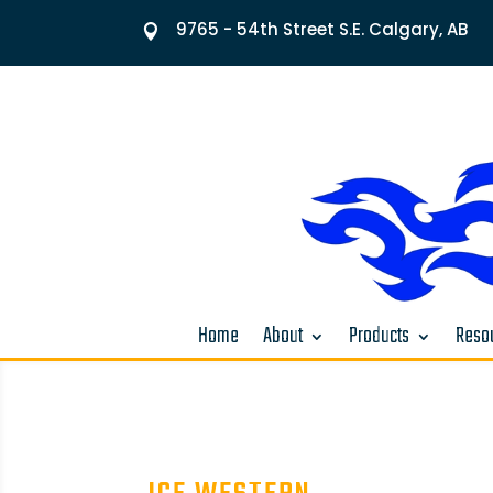
9765 - 54th Street S.E. Calgary, AB

Home
About
Products
Resou