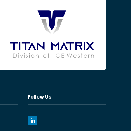
Follow Us