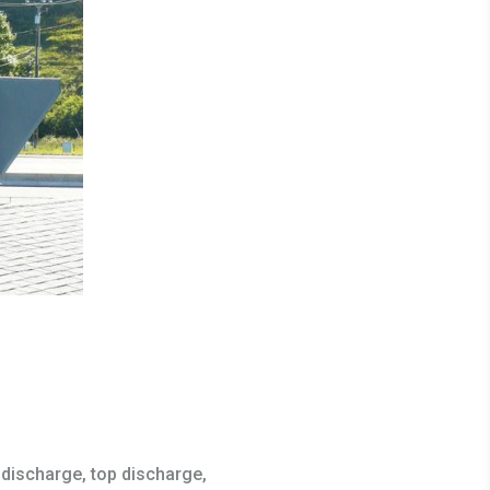
discharge, top discharge,