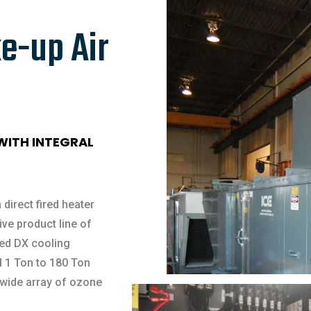
e-up Air
 WITH INTEGRAL
 direct fired heater
ve product line of
ged DX cooling
 1 Ton to 180 Ton
 wide array of ozone