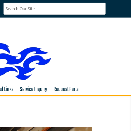
ul Links
Service Inquiry
Request Parts