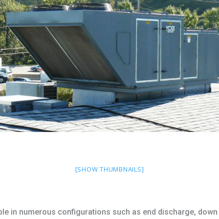
[SHOW THUMBNAILS]
ble in numerous configurations such as end discharge, down 