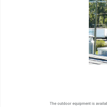
The outdoor equipment is availa