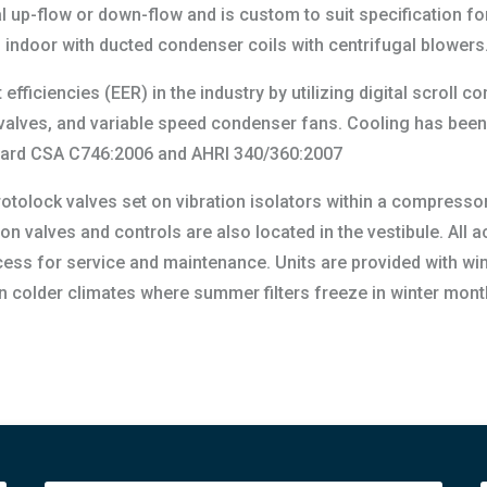
 up-flow or down-flow and is custom to suit specification for
on indoor with ducted condenser coils with centrifugal blowers
efficiencies (EER) in the industry by utilizing digital scroll 
n valves, and variable speed condenser fans. Cooling has be
andard CSA C746:2006 and AHRI 340/360:2007
otolock valves set on vibration isolators within a compressor
ion valves and controls are also located in the vestibule. All
ess for service and maintenance. Units are provided with wint
 in colder climates where summer filters freeze in winter mont