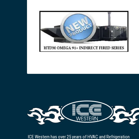
ICE Western has over 25 years of HVAC and Refrigeration