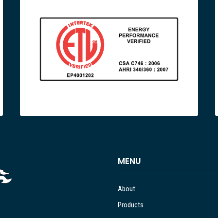
MENU
About
Products