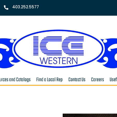
403.252.5577

rces and Catalogs
Find a Local Rep
Contact Us
Careers
Usef