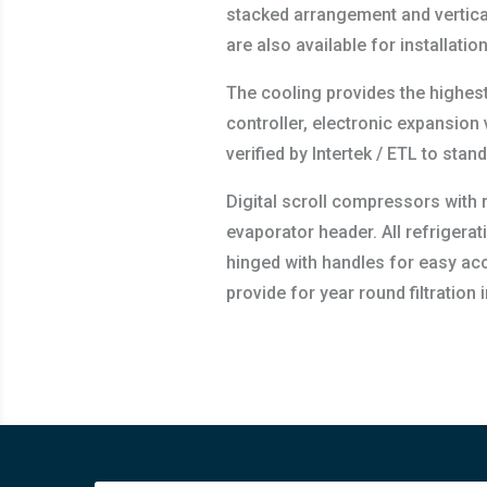
stacked arrangement and vertical
are also available for installati
The cooling provides the highest 
controller, electronic expansio
verified by Intertek / ETL to st
Digital scroll compressors with r
evaporator header. All refrigerat
hinged with handles for easy acc
provide for year round filtration