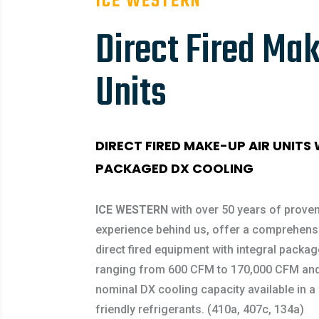
ICE WESTERN
Direct Fired Mak
Units
DIRECT FIRED MAKE-UP AIR UNITS
PACKAGED DX COOLING
ICE WESTERN
with over 50 years of proven
experience behind us, offer a comprehensi
direct fired equipment with integral packa
ranging from 600 CFM to 170,000 CFM and
nominal DX cooling capacity available in a
friendly refrigerants. (410a, 407c, 134a)